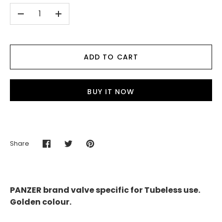
-
+
ADD TO CART
BUY IT NOW
Share
Share
Share
Pin
on
on
it
Facebook
Twitter
PANZER brand valve specific for Tubeless use.
Golden colour.