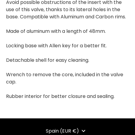
Avoid possible obstructions of the insert with the
use of this valve, thanks to its lateral holes in the
base. Compatible with Aluminum and Carbon rims.
Made of aluminum with a length of 48mm.
Locking base with Allen key for a better fit.
Detachable shell for easy cleaning.
Wrench to remove the core, included in the valve
cap.
Rubber interior for better closure and sealing.
CURRENCY
Spain (EUR €)