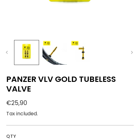
PANZER VLV GOLD TUBELESS
VALVE
€25,90
Tax included.
QTY